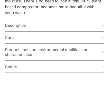
moisture. There's no need to iron it: this 100% plant-
based composition becomes more beautiful with
each wash.
Description
Care
Product sheet on environmental qualities and
characteristics
Colors