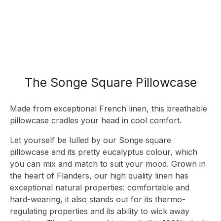
The Songe Square Pillowcase
Made from exceptional French linen, this breathable
pillowcase cradles your head in cool comfort.
Let yourself be lulled by our Songe square
pillowcase and its pretty eucalyptus colour, which
you can mix and match to suit your mood. Grown in
the heart of Flanders, our high quality linen has
exceptional natural properties: comfortable and
hard-wearing, it also stands out for its thermo-
regulating properties and its ability to wick away