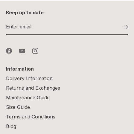
Keep up to date
Information
Delivery Information
Returns and Exchanges
Maintenance Guide
Size Guide
Terms and Conditions
Blog