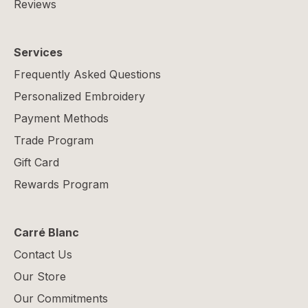
Reviews
Services
Frequently Asked Questions
Personalized Embroidery
Payment Methods
Trade Program
Gift Card
Rewards Program
Carré Blanc
Contact Us
Our Store
Our Commitments