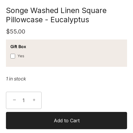
Songe Washed Linen Square
Pillowcase - Eucalyptus
$55.00
Gift Box
Yes
1 in stock
−
+
Add to Cart