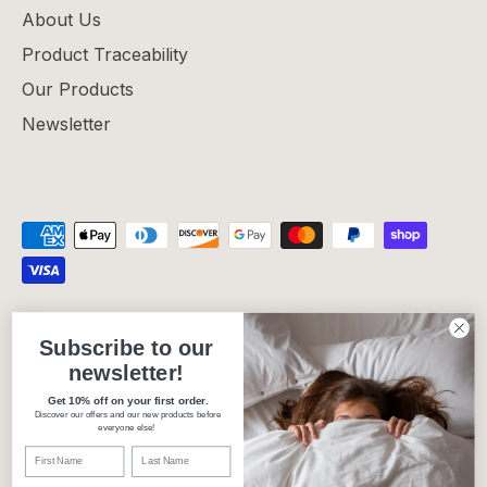
About Us
Product Traceability
Our Products
Newsletter
Privacy Policy
Refund Policy
Shipping Policy
Subscribe to our
Terms of Service
newsletter!
Get 10% off on your first order.
Discover our offers and our new products before
Currency
Canada (CAD $)
everyone else!
Language
English