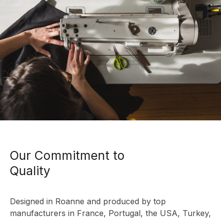
Our Commitment to
Quality
Designed in Roanne and produced by top
manufacturers in France, Portugal, the USA, Turkey,