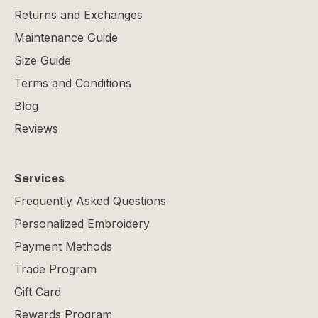
Returns and Exchanges
Maintenance Guide
Size Guide
Terms and Conditions
Blog
Reviews
Services
Frequently Asked Questions
Personalized Embroidery
Payment Methods
Trade Program
Gift Card
Rewards Program