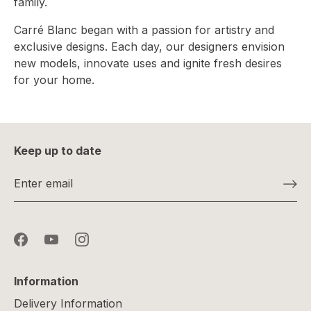
family.
Carré Blanc began with a passion for artistry and
exclusive designs. Each day, our designers envision
new models, innovate uses and ignite fresh desires
for your home.
Keep up to date
Information
Delivery Information