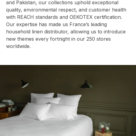
and Pakistan, our collections uphold exceptional
quality, environmental respect, and customer health
with REACH standards and OEKOTEX certification.
Our expertise has made us France’s leading
household linen distributor, allowing us to introduce
new themes every fortnight in our 250 stores
worldwide.