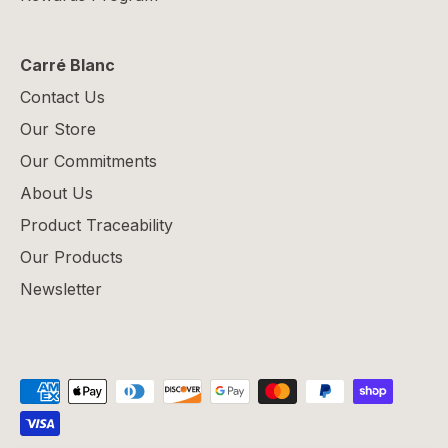
Carré Blanc
Contact Us
Our Store
Our Commitments
About Us
Product Traceability
Our Products
Newsletter