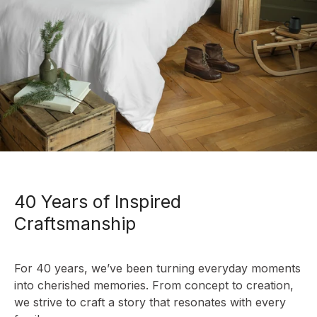
40 Years of Inspired
Craftsmanship
For 40 years, we’ve been turning everyday moments
into cherished memories. From concept to creation,
we strive to craft a story that resonates with every