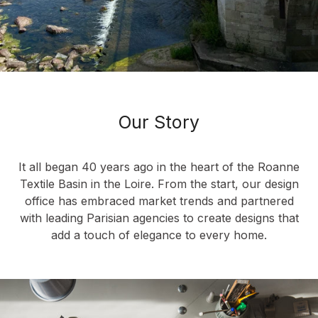
Our Story
It all began 40 years ago in the heart of the Roanne
Textile Basin in the Loire. From the start, our design
office has embraced market trends and partnered
with leading Parisian agencies to create designs that
add a touch of elegance to every home.