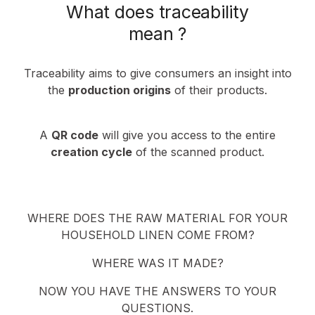
What does traceability
mean ?
Traceability aims to give consumers an insight into
the
production origins
of their products.
A
QR code
will give you access to the entire
creation cycle
of the scanned product.
WHERE DOES THE RAW MATERIAL FOR YOUR
HOUSEHOLD LINEN COME FROM?
WHERE WAS IT MADE?
NOW YOU HAVE THE ANSWERS TO YOUR
QUESTIONS.