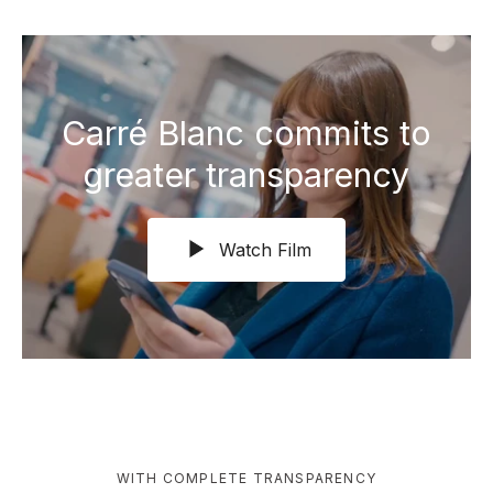
Carré Blanc commits to
greater transparency
Watch Film
WITH COMPLETE TRANSPARENCY