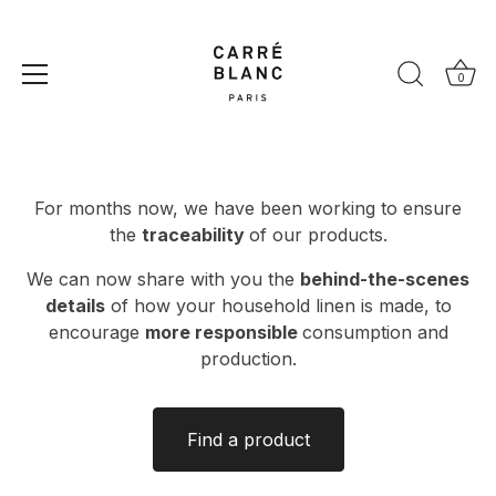
Skip
to
Product Traceability
content
0
For months now, we have been working to ensure
the
traceability
of our products.
We can now share with you the
behind-the-scenes
details
of how your household linen is made, to
encourage
more responsible
consumption and
production.
Find a product