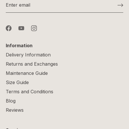
Information
Delivery Information
Returns and Exchanges
Maintenance Guide
Size Guide
Terms and Conditions
Blog
Reviews