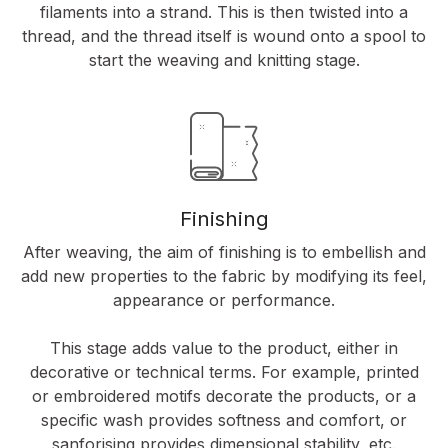
filaments into a strand. This is then twisted into a
thread, and the thread itself is wound onto a spool to
start the weaving and knitting stage.
Finishing
After weaving, the aim of finishing is to embellish and
add new properties to the fabric by modifying its feel,
appearance or performance.
This stage adds value to the product, either in
decorative or technical terms. For example, printed
or embroidered motifs decorate the products, or a
specific wash provides softness and comfort, or
sanforising provides dimensional stability, etc.