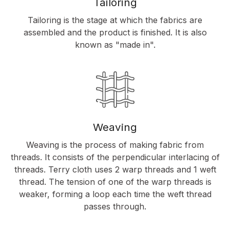
Tailoring
Tailoring is the stage at which the fabrics are
assembled and the product is finished. It is also
known as "made in".
Weaving
Weaving is the process of making fabric from
threads. It consists of the perpendicular interlacing of
threads. Terry cloth uses 2 warp threads and 1 weft
thread. The tension of one of the warp threads is
weaker, forming a loop each time the weft thread
passes through.