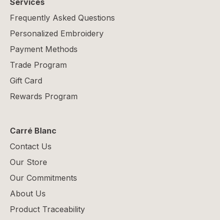
Services
Frequently Asked Questions
Personalized Embroidery
Payment Methods
Trade Program
Gift Card
Rewards Program
Carré Blanc
Contact Us
Our Store
Our Commitments
About Us
Product Traceability