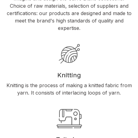
Choice of raw materials, selection of suppliers and
certifications: our products are designed and made to
meet the brand's high standards of quality and
expertise.
Knitting
Knitting is the process of making a knitted fabric from
yarn. It consists of interlacing loops of yarn.