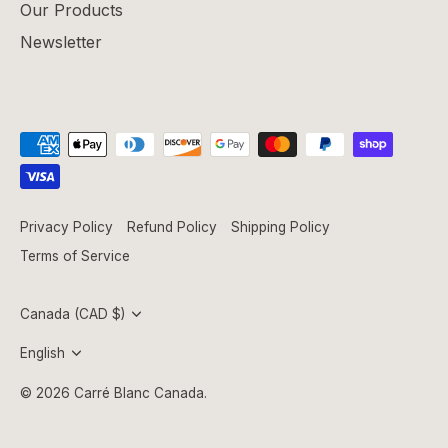
Our Products
Newsletter
Privacy Policy
Refund Policy
Shipping Policy
Terms of Service
Currency
Canada (CAD $)
Language
English
© 2026
Carré Blanc Canada
.