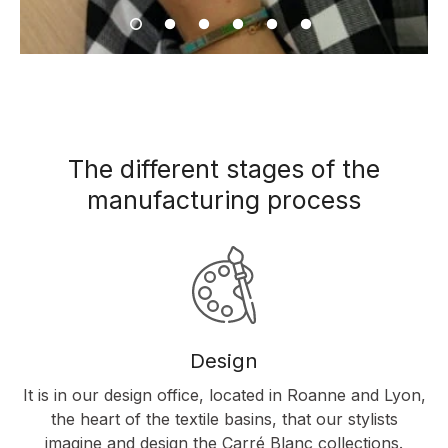
The different stages of the
manufacturing process
Design
It is in our design office, located in Roanne and Lyon,
the heart of the textile basins, that our stylists
imagine and design the Carré Blanc collections.