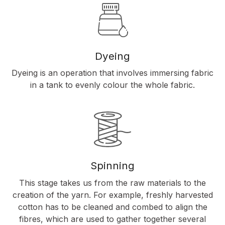
Dyeing
Dyeing is an operation that involves immersing fabric
in a tank to evenly colour the whole fabric.
Spinning
This stage takes us from the raw materials to the
creation of the yarn. For example, freshly harvested
cotton has to be cleaned and combed to align the
fibres, which are used to gather together several