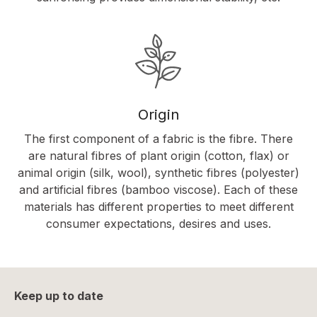
Origin
The first component of a fabric is the fibre. There
are natural fibres of plant origin (cotton, flax) or
animal origin (silk, wool), synthetic fibres (polyester)
and artificial fibres (bamboo viscose). Each of these
materials has different properties to meet different
consumer expectations, desires and uses.
Keep up to date