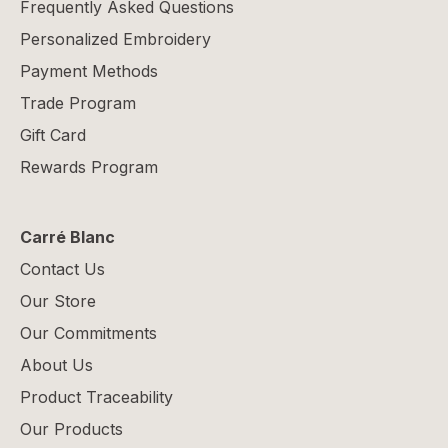
Frequently Asked Questions
Personalized Embroidery
Payment Methods
Trade Program
Gift Card
Rewards Program
Carré Blanc
Contact Us
Our Store
Our Commitments
About Us
Product Traceability
Our Products