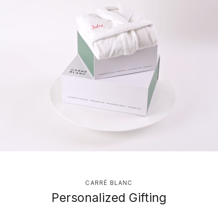
CARRÉ BLANC
Personalized Gifting