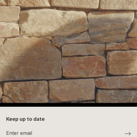
Keep up to date