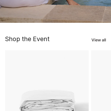
Shop the Event
View all