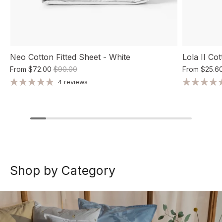
Neo Cotton Fitted Sheet - White
Lola II Co
From
$72.00
$90.00
From
$25.6
4 reviews
Shop by Category