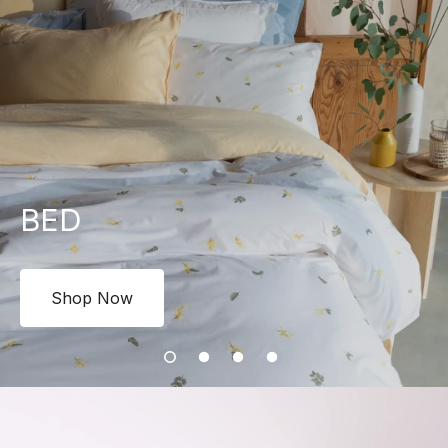
BED
Shop Now