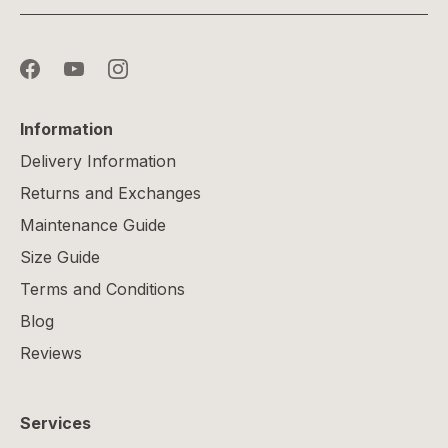
Information
Delivery Information
Returns and Exchanges
Maintenance Guide
Size Guide
Terms and Conditions
Blog
Reviews
Services