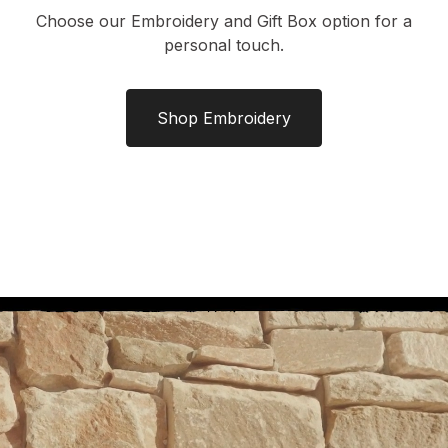
Choose our Embroidery and Gift Box option for a
personal touch.
Shop Embroidery