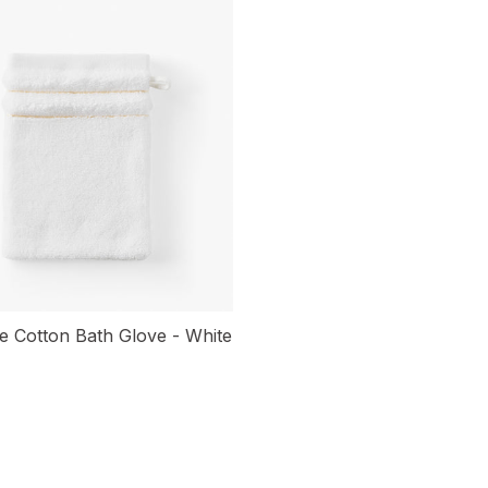
 Cotton Bath Glove - White