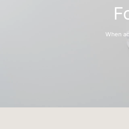
F
When add