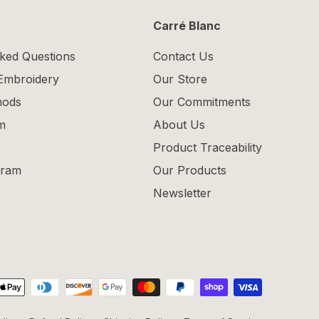
Carré Blanc
ked Questions
Contact Us
 Embroidery
Our Store
hods
Our Commitments
m
About Us
Product Traceability
gram
Our Products
Newsletter