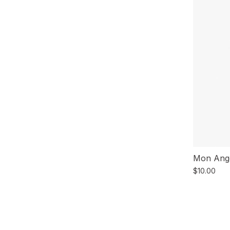
Mon Ange
$10.00