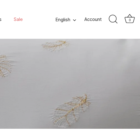
s
Sale
Language
Account
English
0