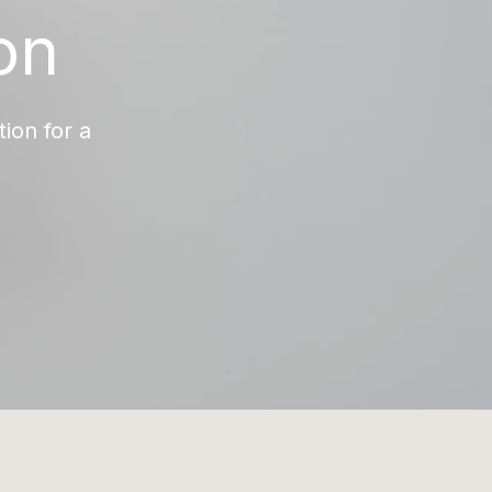
on
ion for a