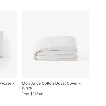
owcase -
Mon Ange Cotton Duvet Cover -
White
From
$325.00