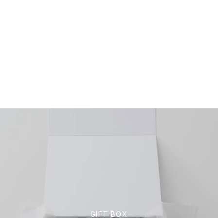
GIFT BOX