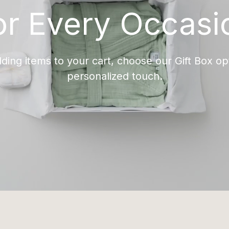
or Every Occasi
ing items to your cart, choose our Gift Box opt
personalized touch.