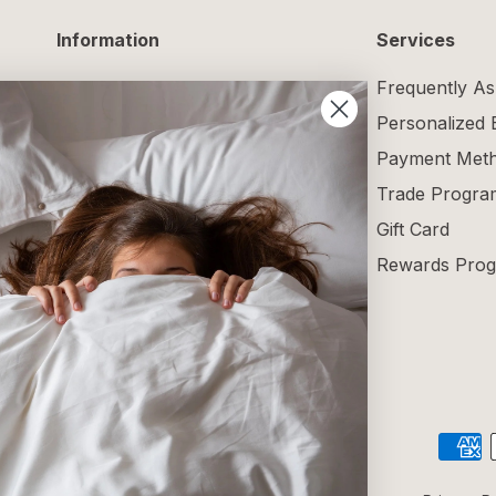
Information
Services
Delivery Information
Frequently As
Returns and Exchanges
Personalized
Maintenance Guide
Payment Met
Size Guide
Trade Progra
Terms and Conditions
Gift Card
Blog
Rewards Pro
Reviews