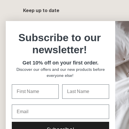
Keep up to date
Subscribe to our
newsletter!
Get 10% off on your first order.
Discover our offers and our new products before
everyone else!
Currency
Canada (CAD $)
Language
English