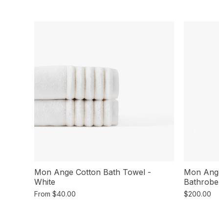
Mon Ange Cotton Bath Towel -
Mon Ang
White
Bathrobe
From
$40.00
$200.00