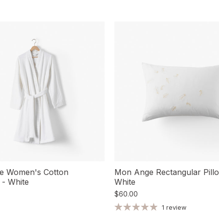
e Women's Cotton
Mon Ange Rectangular Pill
 - White
White
$60.00
1 review