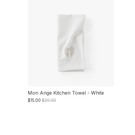
Mon Ange Kitchen Towel - White
$15.00
$20.00