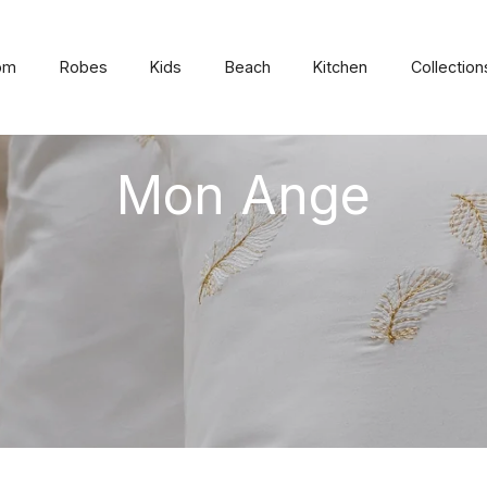
om
Robes
Kids
Beach
Kitchen
Collection
Mon Ange