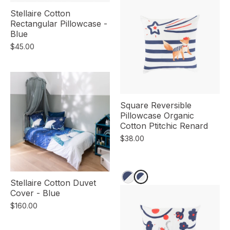
Stellaire Cotton
Rectangular Pillowcase -
Blue
$45.00
Square Reversible
Pillowcase Organic
Cotton Ptitchic Renard
$38.00
Stellaire Cotton Duvet
Cover - Blue
$160.00