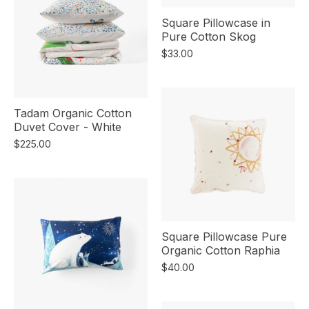
Square Pillowcase in
Pure Cotton Skog
$33.00
Tadam Organic Cotton
Duvet Cover - White
$225.00
Square Pillowcase Pure
Organic Cotton Raphia
$40.00