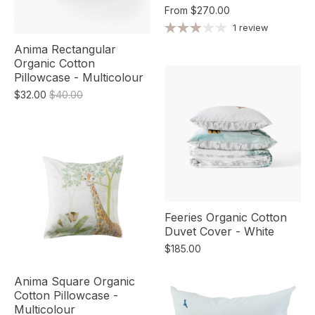
From
$270.00
1 review
Anima Rectangular
Organic Cotton
Pillowcase - Multicolour
$32.00
$40.00
Feeries Organic Cotton
Duvet Cover - White
$185.00
Anima Square Organic
Cotton Pillowcase -
Multicolour