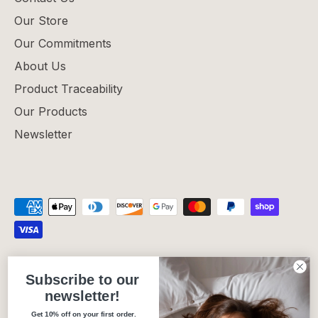
Our Store
Our Commitments
About Us
Product Traceability
Our Products
Newsletter
Privacy Policy
Refund Policy
Shipping Policy
Subscribe to our
Terms of Service
newsletter!
Get 10% off on your first order.