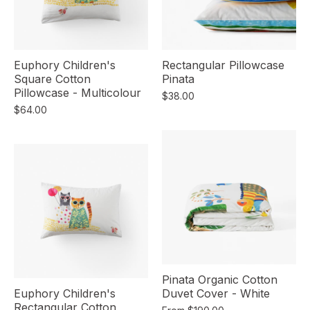
Euphory Children's
Rectangular Pillowcase
Square Cotton
Pinata
Pillowcase - Multicolour
$38.00
$64.00
Pinata Organic Cotton
Euphory Children's
Duvet Cover - White
Rectangular Cotton