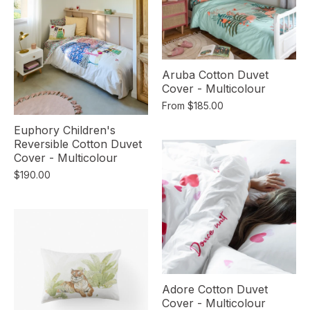
Aruba Cotton Duvet
Cover - Multicolour
From
$185.00
Euphory Children's
Reversible Cotton Duvet
Cover - Multicolour
$190.00
Adore Cotton Duvet
Cover - Multicolour