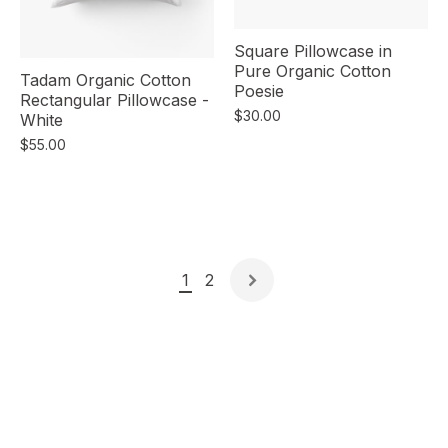
Square Pillowcase in
Pure Organic Cotton
Tadam Organic Cotton
Poesie
Rectangular Pillowcase -
$30.00
White
$55.00
1
2