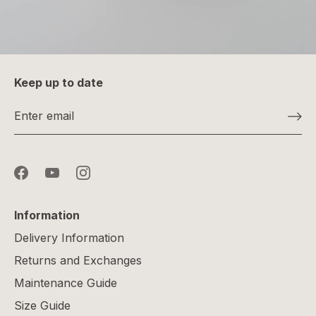
Keep up to date
Information
Delivery Information
Returns and Exchanges
Maintenance Guide
Size Guide