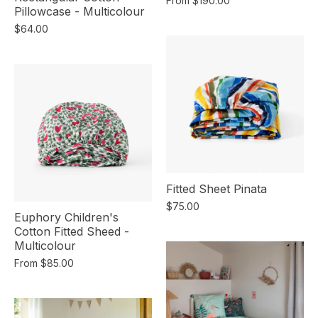
From
$190.00
Pillowcase - Multicolour
$64.00
Fitted Sheet Pinata
$75.00
Euphory Children's
Cotton Fitted Sheed -
Multicolour
From
$85.00