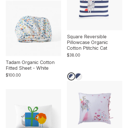
Square Reversible
Pillowcase Organic
Cotton Ptitchic Cat
$38.00
Tadam Organic Cotton
Fitted Sheet - White
$100.00