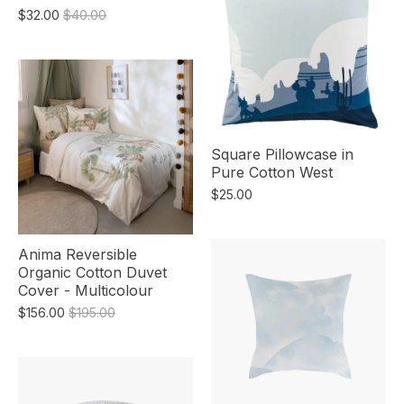
$32.00
$40.00
Square Pillowcase in
Pure Cotton West
$25.00
Anima Reversible
Organic Cotton Duvet
Cover - Multicolour
$156.00
$195.00