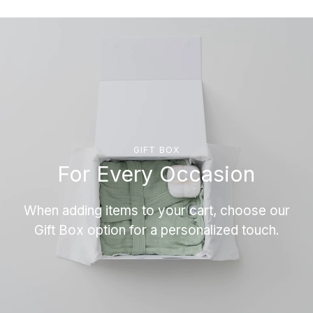
GIFT BOX
For Every Occasion
When adding items to your cart, choose our
Gift Box option for a personalized touch.