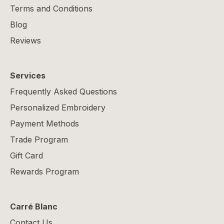
Terms and Conditions
Blog
Reviews
Services
Frequently Asked Questions
Personalized Embroidery
Payment Methods
Trade Program
Gift Card
Rewards Program
Carré Blanc
Contact Us