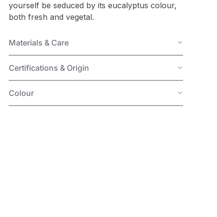
yourself be seduced by its eucalyptus colour,
both fresh and vegetal.
Materials & Care
Certifications & Origin
Colour