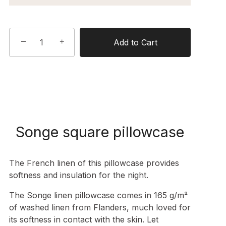
−
+
Add to Cart
Songe square pillowcase
The French linen of this pillowcase provides
softness and insulation for the night.
The Songe linen pillowcase comes in
165 g/m²
of washed linen from Flanders
, much loved for
its softness in contact with the skin. Let