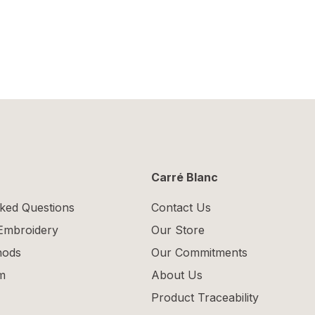
Carré Blanc
ked Questions
Contact Us
 Embroidery
Our Store
hods
Our Commitments
m
About Us
Product Traceability