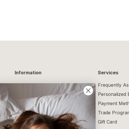
Information
Services
Delivery Information
Frequently As
Returns and Exchanges
Personalized
Maintenance Guide
Payment Met
Size Guide
Trade Progra
Terms and Conditions
Gift Card