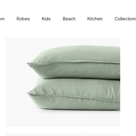
om
Robes
Kids
Beach
Kitchen
Collection