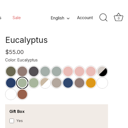
Songe Square Washed
s
Sale
Language
Account
English
0
Linen Pillowcase -
Eucalyptus
$55.00
Color
:
Eucalyptus
Gift Box
Yes