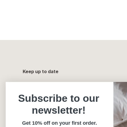
Keep up to date
Subscribe to our
newsletter!
Get 10% off on your first order.