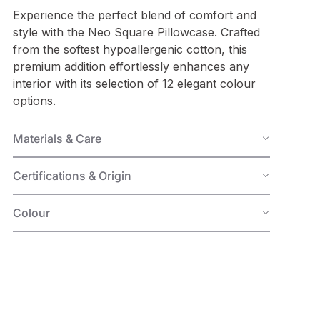
Experience the perfect blend of comfort and
style with the Neo Square Pillowcase. Crafted
from the softest hypoallergenic cotton, this
premium addition effortlessly enhances any
interior with its selection of 12 elegant colour
options.
Materials & Care
Certifications & Origin
Colour