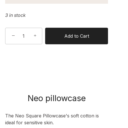
3 in stock
−
+
Add to Cart
Neo pillowcase
The Neo Square Pillowcase's soft cotton is
ideal for sensitive skin.