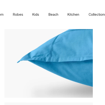
om
Robes
Kids
Beach
Kitchen
Collection