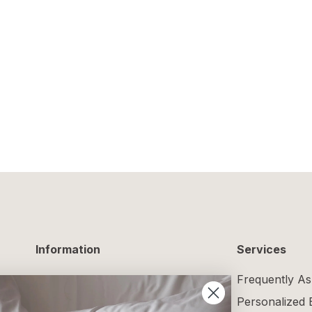
Information
Services
Delivery Information
Frequently As
Returns and Exchanges
Personalized