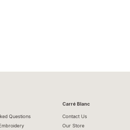
Carré Blanc
ked Questions
Contact Us
 Embroidery
Our Store