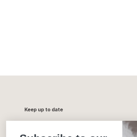
Keep up to date