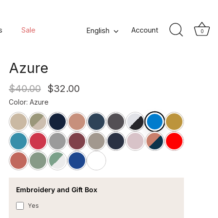
Neo Square Cotton
s
Sale
Language
Account
English
0
Percale Pillowcase -
Azure
$40.00
$32.00
Color
:
Azure
Embroidery and Gift Box
Yes