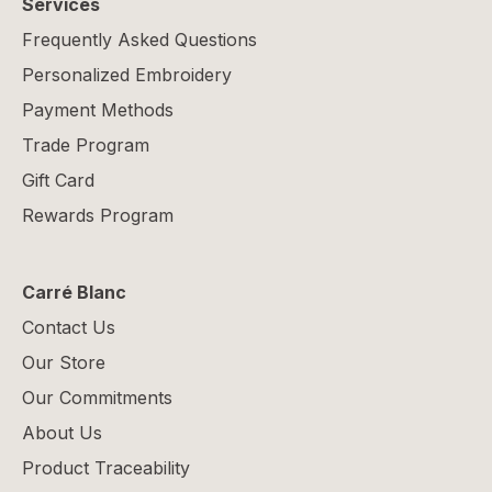
Services
Frequently Asked Questions
Personalized Embroidery
Payment Methods
Trade Program
Gift Card
Rewards Program
Carré Blanc
Contact Us
Our Store
Our Commitments
About Us
Product Traceability