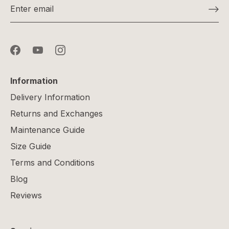
Information
Delivery Information
Returns and Exchanges
Maintenance Guide
Size Guide
Terms and Conditions
Blog
Reviews