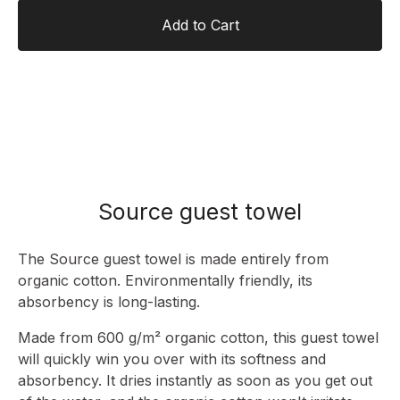
Add to Cart
Source guest towel
The Source guest towel is made entirely from
organic cotton. Environmentally friendly, its
absorbency is long-lasting.
Made from 600 g/m² organic cotton, this guest towel
will quickly win you over with its softness and
absorbency. It dries instantly as soon as you get out