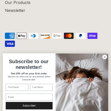
Our Products
Newsletter
Privacy Policy
Refund Policy
Shipping Policy
Subscribe to our
Terms of Service
newsletter!
Get 10% off on your first order.
Discover our offers and our new products before
Currency
Canada (CAD $)
everyone else!
Language
English
© 2026
Carré Blanc Canada
.
Subscribe!