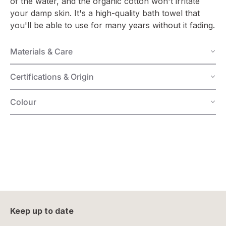
of the water, and the organic cotton won't irritate
your damp skin. It's a high-quality bath towel that
you'll be able to use for many years without it fading.
Materials & Care
Certifications & Origin
Colour
Keep up to date