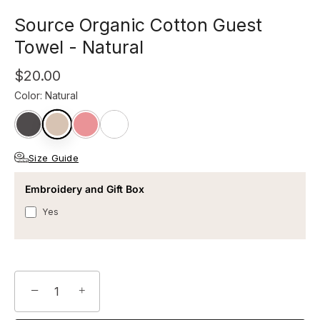
Source Organic Cotton Guest
Towel - Natural
$20.00
Color
:
Natural
Size Guide
Embroidery and Gift Box
Yes
−
+