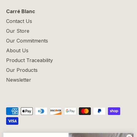
Carré Blanc
Contact Us
Our Store
Our Commitments
About Us
Product Traceability
Our Products
Newsletter
Privacy Policy
Refund Policy
Shipping Policy