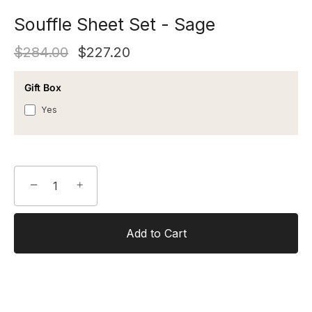
Souffle Sheet Set - Sage
$284.00
$227.20
Gift Box
Yes
−
+
Add to Cart