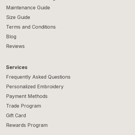
Maintenance Guide
Size Guide
Terms and Conditions
Blog
Reviews
Services
Frequently Asked Questions
Personalized Embroidery
Payment Methods
Trade Program
Gift Card
Rewards Program