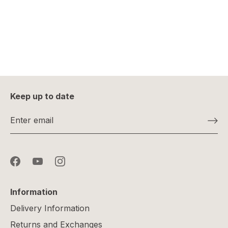
Keep up to date
Information
Delivery Information
Returns and Exchanges