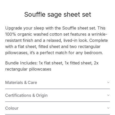
Souffle sage sheet set
Upgrade your sleep with the Souffle sheet set. This
100% organic washed cotton set features a wrinkle-
resistant finish and a relaxed, lived-in look. Complete
with a flat sheet, fitted sheet and two rectangular
pillowcases, it’s a perfect match for any bedroom.
Bundle Includes: 1x flat sheet, 1x fitted sheet, 2x
rectangular pillowcases
Materials & Care
Certifications & Origin
Colour