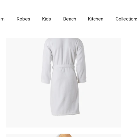
om
Robes
Kids
Beach
Kitchen
Collection