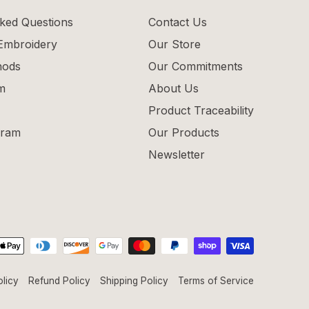
ked Questions
Contact Us
 Embroidery
Our Store
hods
Our Commitments
m
About Us
Product Traceability
gram
Our Products
Newsletter
olicy
Refund Policy
Shipping Policy
Terms of Service