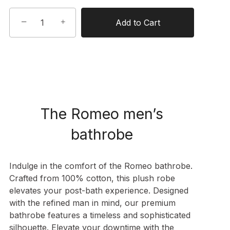
−
+
Add to Cart
The Romeo men’s
bathrobe
Indulge in the comfort of the Romeo bathrobe.
Crafted from 100% cotton, this plush robe
elevates your post-bath experience. Designed
with the refined man in mind, our premium
bathrobe features a timeless and sophisticated
silhouette. Elevate your downtime with the