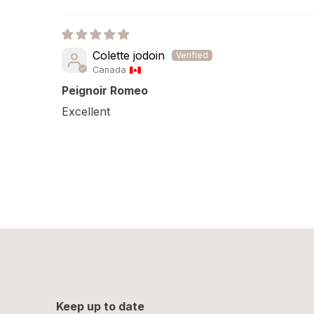
Colette jodoin
Canada
Peignoir Romeo
Excellent
Keep up to date