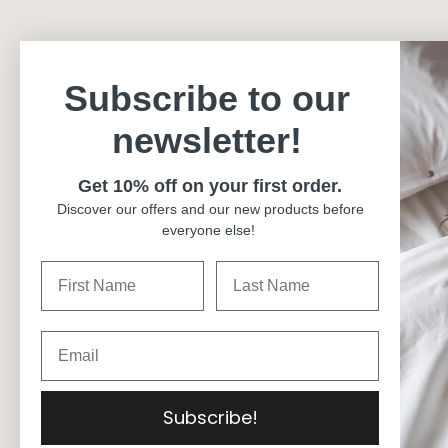
Subscribe to our
newsletter!
Get 10% off on your first order.
Discover our offers and our new products before
everyone else!
Currency
Canada (CAD $)
Language
English
© 2026
Carré Blanc Canada
.
Subscribe!