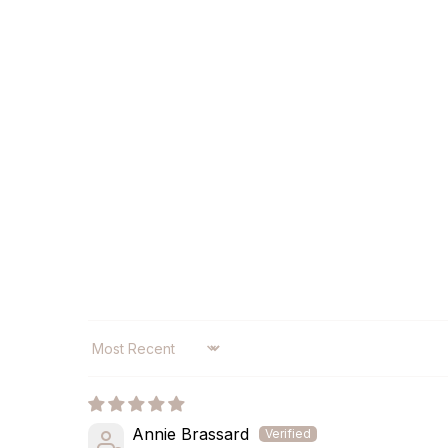
SORT BY
Annie Brassard