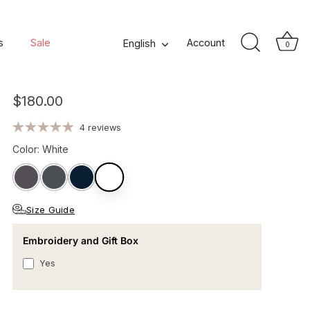
Romeo Men's Cotton
s
Sale
Language
Account
English
0
Bathrobe - White
$180.00
4 reviews
Color
:
White
Size Guide
Embroidery and Gift Box
Yes