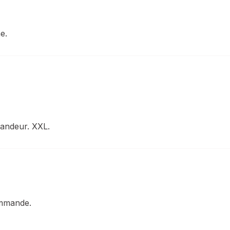
e.
randeur. XXL.
ommande.