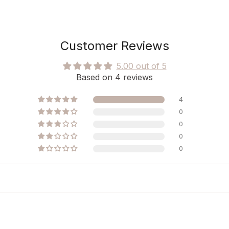
Customer Reviews
5.00 out of 5
Based on 4 reviews
4
0
0
0
0