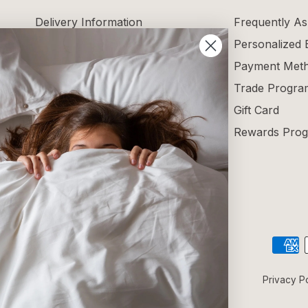
Delivery Information
Frequently As
Returns and Exchanges
Personalized
Maintenance Guide
Payment Met
Size Guide
Trade Progra
Terms and Conditions
Gift Card
Blog
Rewards Pro
Reviews
Privacy P