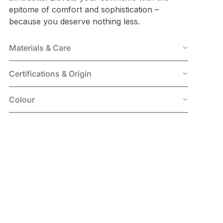
epitome of comfort and sophistication –
because you deserve nothing less.
Materials & Care
Certifications & Origin
Colour