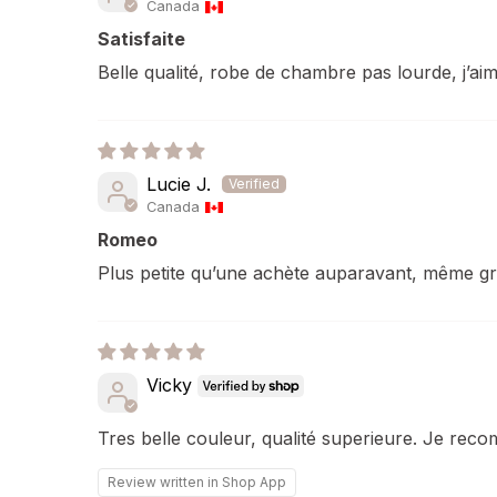
Canada
Satisfaite
Belle qualité, robe de chambre pas lourde, j’aim
Lucie J.
Canada
Romeo
Plus petite qu’une achète auparavant, même g
Vicky
Tres belle couleur, qualité superieure. Je rec
Review written in Shop App