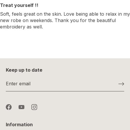
Treat yourself !!
Soft, feels great on the skin. Love being able to relax in my
new robe on weekends. Thank you for the beautiful
embroidery as well.
Keep up to date
Information