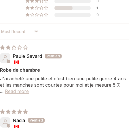
0
1
0
SORT BY
Paule Savard
Robe de chambre
J'ai acheté une petite et c'est bien une petite genre 4 ans
et les manches sont courtes pour moi et je mesure 5,7.
...
Read more
Nadia