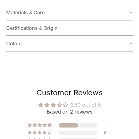
Materials & Care
Certifications & Origin
Colour
Customer Reviews
3.50 out of 5
Based on 2 reviews
1
0