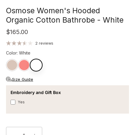
Osmose Women's Hooded
Organic Cotton Bathrobe - White
$165.00
2 reviews
Color
:
White
Size Guide
Embroidery and Gift Box
Yes