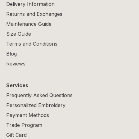
Delivery Information
Returns and Exchanges
Maintenance Guide
Size Guide
Terms and Conditions
Blog
Reviews
Services
Frequently Asked Questions
Personalized Embroidery
Payment Methods
Trade Program
Gift Card