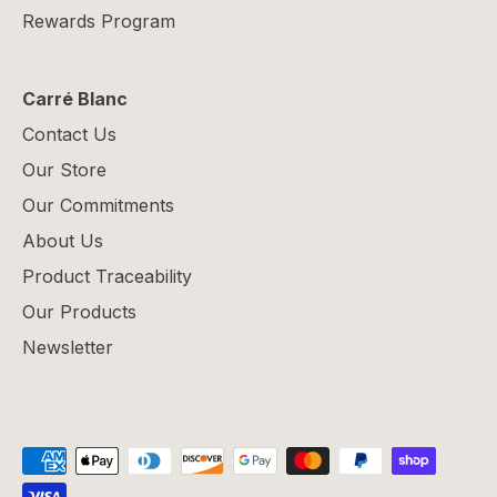
Rewards Program
Carré Blanc
Contact Us
Our Store
Our Commitments
About Us
Product Traceability
Our Products
Newsletter