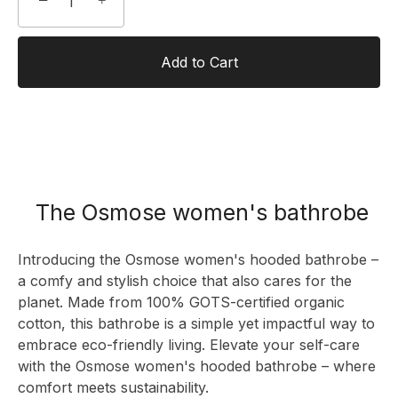
−
+
Add to Cart
The Osmose women's bathrobe
Introducing the Osmose women's hooded bathrobe –
a comfy and stylish choice that also cares for the
planet. Made from 100% GOTS-certified organic
cotton, this bathrobe is a simple yet impactful way to
embrace eco-friendly living. Elevate your self-care
with the Osmose
women's hooded bathrobe
– where
comfort meets sustainability.