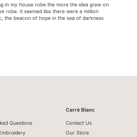
ging in my house robe the more the idea grew on
se robe. It seemed like there were a million
c, the beacon of hope in the sea of darkness
Carré Blanc
ked Questions
Contact Us
 Embroidery
Our Store