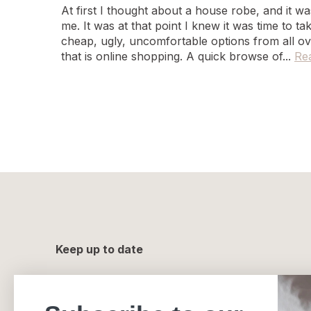
At first I thought about a house robe, and it 
me. It was at that point I knew it was time to t
cheap, ugly, uncomfortable options from all ov
that is online shopping. A quick browse of...
Re
Keep up to date