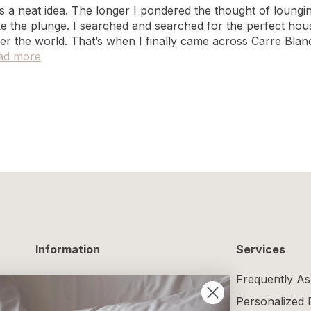
was a neat idea. The longer I pondered the thought of loun
ake the plunge. I searched and searched for the perfect hou
er the world. That’s when I finally came across Carre Blan
ad more
Information
Services
Delivery Information
Frequently As
Returns and Exchanges
Personalized