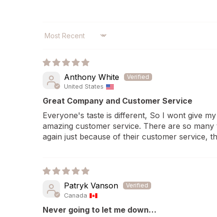
SORT BY
Anthony White
United States
Great Company and Customer Service
Everyone's taste is different, So I wont give my 
amazing customer service. There are so many te
again just because of their customer service, t
Patryk Vanson
Canada
Never going to let me down…