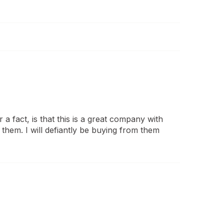
 a fact, is that this is a great company with
them. I will defiantly be buying from them