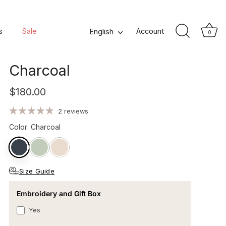
Osmose Men's Hooded
s
Sale
Language
Account
English
0
Organic Cotton Bathrobe -
Charcoal
$180.00
2 reviews
Color
:
Charcoal
Size Guide
Embroidery and Gift Box
Yes