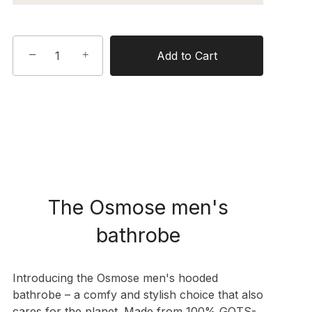
−
+
Add to Cart
The Osmose men's
bathrobe
Introducing the Osmose men's hooded
bathrobe – a comfy and stylish choice that also
cares for the planet. Made from 100% GOTS-