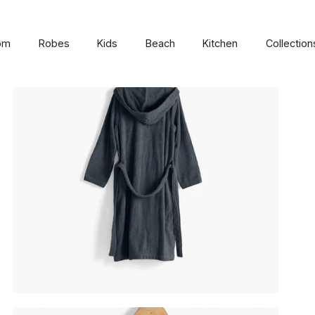
om
Robes
Kids
Beach
Kitchen
Collection