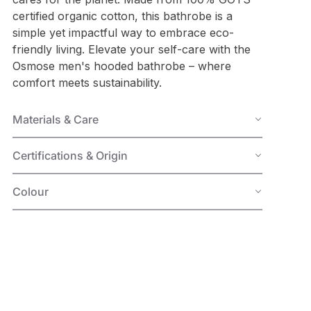
certified organic cotton, this bathrobe is a
simple yet impactful way to embrace eco-
friendly living. Elevate your self-care with the
Osmose
men's hooded bathrobe
– where
comfort meets sustainability.
Materials & Care
Certifications & Origin
Colour