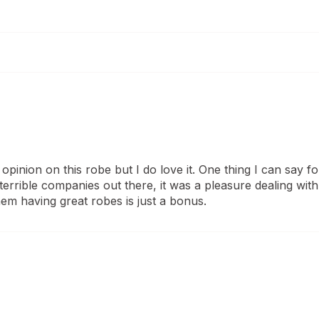
opinion on this robe but I do love it. One thing I can say for
rrible companies out there, it was a pleasure dealing with 
hem having great robes is just a bonus.