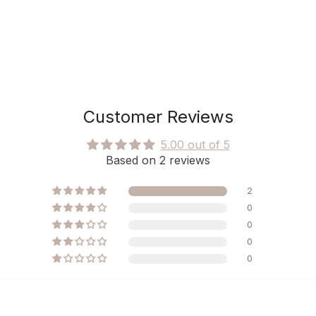
Customer Reviews
5.00 out of 5
Based on 2 reviews
2
0
0
0
0