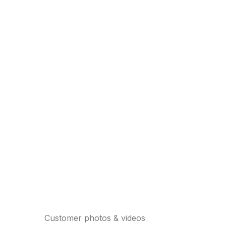
Customer photos & videos