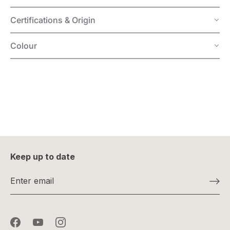
Certifications & Origin
Colour
Keep up to date