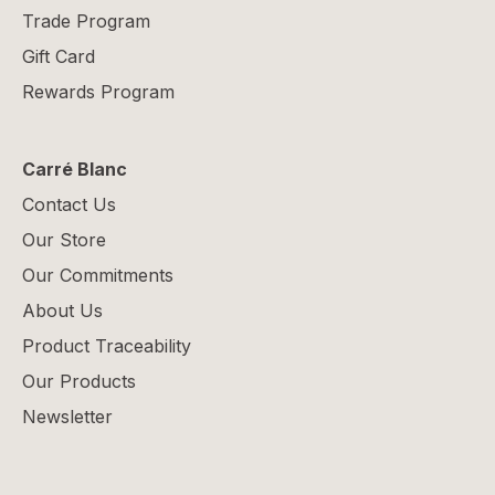
Trade Program
Gift Card
Rewards Program
Carré Blanc
Contact Us
Our Store
Our Commitments
About Us
Product Traceability
Our Products
Newsletter