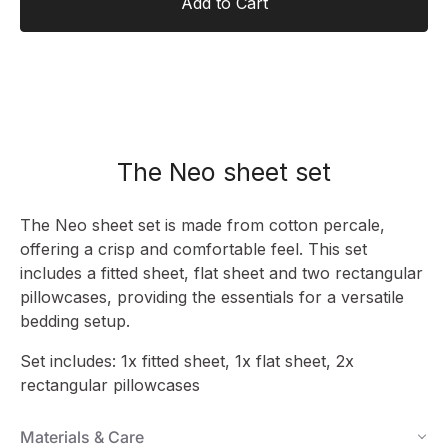
Add to Cart
The Neo sheet set
The Neo sheet set is made from cotton percale,
offering a crisp and comfortable feel. This set
includes a fitted sheet, flat sheet and two rectangular
pillowcases, providing the essentials for a versatile
bedding setup.
Set includes: 1x fitted sheet, 1x flat sheet, 2x
rectangular pillowcases
Materials & Care