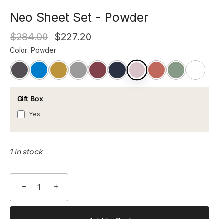
Neo Sheet Set - Powder
$284.00
$227.20
Color
:
Powder
Gift Box
Yes
1 in stock
−
+