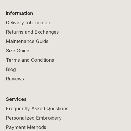
Information
Delivery Information
Returns and Exchanges
Maintenance Guide
Size Guide
Terms and Conditions
Blog
Reviews
Services
Frequently Asked Questions
Personalized Embroidery
Payment Methods