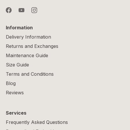
Information
Delivery Information
Returns and Exchanges
Maintenance Guide
Size Guide
Terms and Conditions
Blog
Reviews
Services
Frequently Asked Questions