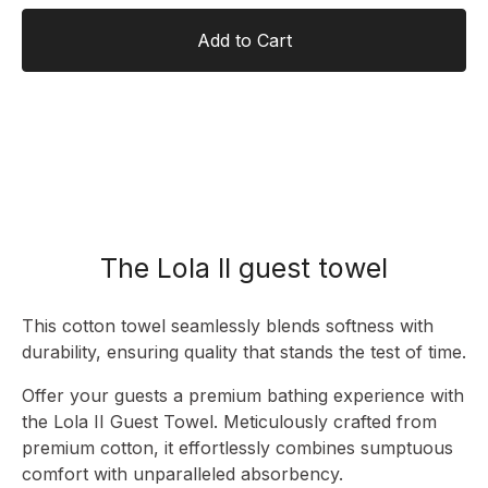
Add to Cart
The Lola II guest towel
This cotton towel seamlessly blends softness with
durability, ensuring quality that stands the test of time.
Offer your guests a premium bathing experience with
the Lola II Guest Towel. Meticulously crafted from
premium cotton, it effortlessly combines sumptuous
comfort with unparalleled absorbency.