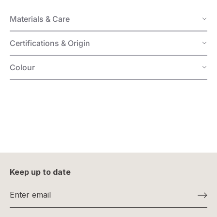
Materials & Care
Certifications & Origin
Colour
Keep up to date