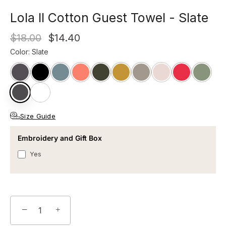
Lola II Cotton Guest Towel - Slate
$18.00
$14.40
Color
:
Slate
Size Guide
Embroidery and Gift Box
Yes
−
+