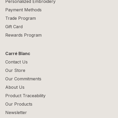
Personalized Embroidery
Payment Methods
Trade Program
Gift Card
Rewards Program
Carré Blanc
Contact Us
Our Store
Our Commitments
About Us
Product Traceability
Our Products
Newsletter