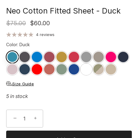
Neo Cotton Fitted Sheet - Duck
$75.00
$60.00
4 reviews
Color
:
Duck
Size Guide
5 in stock
−
+