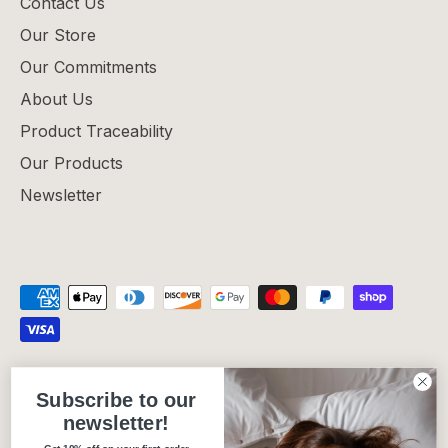
Contact Us
Our Store
Our Commitments
About Us
Product Traceability
Our Products
Newsletter
Privacy Policy
Refund Policy
Shipping Policy
Subscribe to our
Terms of Service
newsletter!