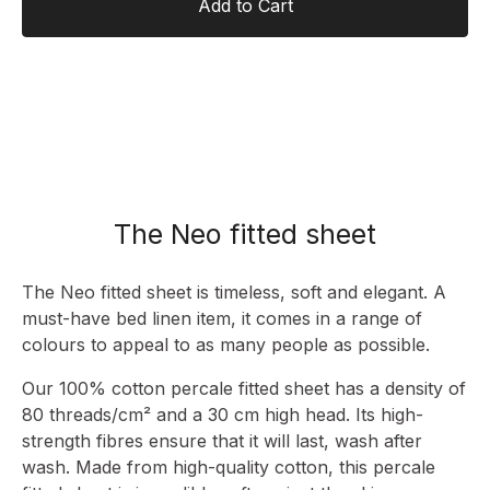
Add to Cart
The Neo fitted sheet
The Neo fitted sheet is timeless, soft and elegant. A
must-have bed linen item, it comes in a range of
colours to appeal to as many people as possible.
Our 100% cotton percale fitted sheet has a density of
80 threads/cm² and a 30 cm high head. Its high-
strength fibres ensure that it will last, wash after
wash. Made from high-quality cotton, this percale