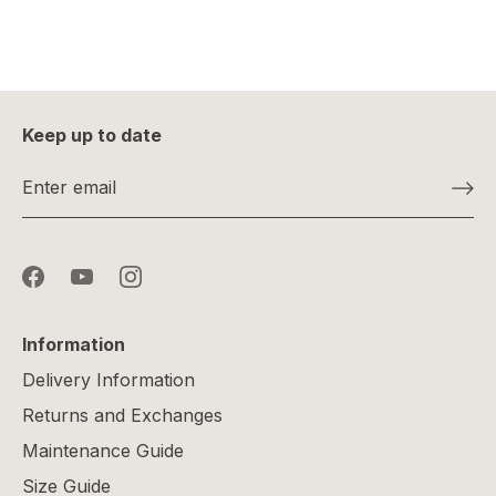
Keep up to date
Information
Delivery Information
Returns and Exchanges
Maintenance Guide
Size Guide