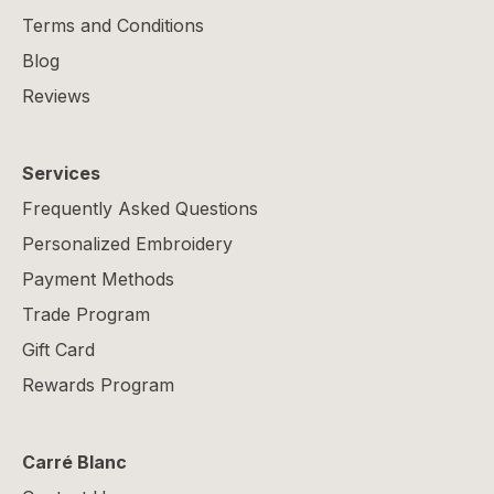
Terms and Conditions
Blog
Reviews
Services
Frequently Asked Questions
Personalized Embroidery
Payment Methods
Trade Program
Gift Card
Rewards Program
Carré Blanc