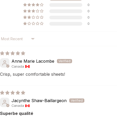
0
0
0
0
SORT BY
Anne Marie Lacombe
Canada
Crisp, super comfortable sheets!
Jacynthe Shaw-Baillargeon
Canada
Superbe qualité