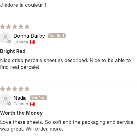
J'adore la couleur !
Donna Darby
Canada
Bright Red
Nice crisp percale sheet as described. Nice to be able to
find real percale!
Nadia
Canada
Worth the Money
Love these sheets. So soft and the packaging and service
was great. Will order more.