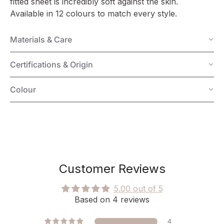
fitted sheet is incredibly soft against the skin.
Available in 12 colours to match every style.
Materials & Care
Certifications & Origin
Colour
Customer Reviews
5.00 out of 5
Based on 4 reviews
4