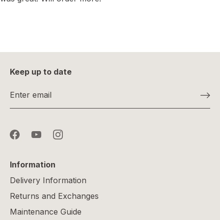
Keep up to date
Information
Delivery Information
Returns and Exchanges
Maintenance Guide