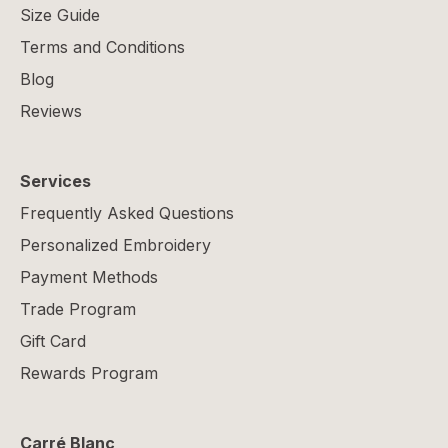
Size Guide
Terms and Conditions
Blog
Reviews
Services
Frequently Asked Questions
Personalized Embroidery
Payment Methods
Trade Program
Gift Card
Rewards Program
Carré Blanc