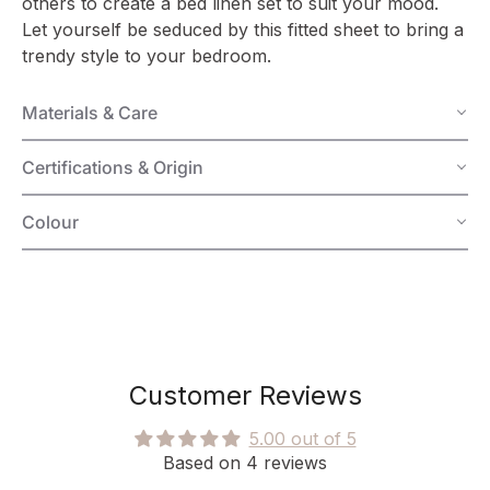
others to create a bed linen set to suit your mood.
Let yourself be seduced by this fitted sheet to bring a
trendy style to your bedroom.
Materials & Care
Certifications & Origin
Colour
Customer Reviews
5.00 out of 5
Based on 4 reviews