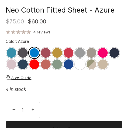
Neo Cotton Fitted Sheet - Azure
$75.00
$60.00
4 reviews
Color
:
Azure
Size Guide
4 in stock
−
+