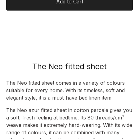
Add to Cart
The Neo fitted sheet
The Neo fitted sheet comes in a variety of colours
suitable for every home. With its timeless, soft and
elegant style, it is a must-have bed linen item.
The Neo azur fitted sheet in cotton percale gives you
a soft, fresh feeling at bedtime. Its 80 threads/cm²
weave makes it extremely hard-wearing. With its wide
range of colours, it can be combined with many