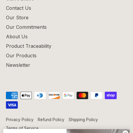
Contact Us
Our Store
Our Commitments
About Us
Product Traceability
Our Products
Newsletter
Privacy Policy
Refund Policy
Shipping Policy
Terms of Service