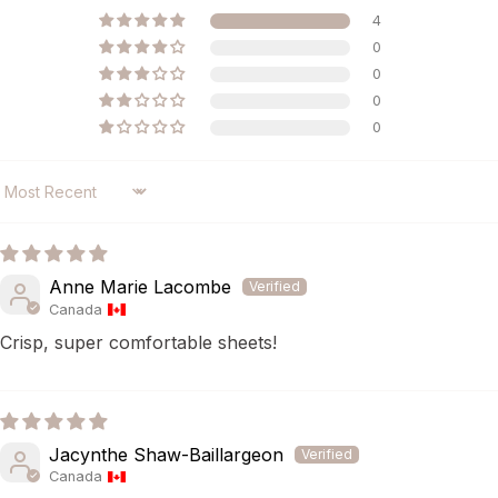
4
0
0
0
0
SORT BY
Anne Marie Lacombe
Canada
Crisp, super comfortable sheets!
Jacynthe Shaw-Baillargeon
Canada