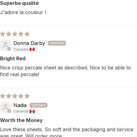
Superbe qualité
J'adore la couleur !
Donna Darby
Canada
Bright Red
Nice crisp percale sheet as described. Nice to be able to
find real percale!
Nadia
Canada
Worth the Money
Love these sheets. So soft and the packaging and service
was great. Will order more.