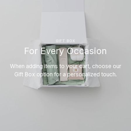
GIFT BOX
For Every Occasion
When adding items to your cart, choose our
Gift Box option for a personalized touch.