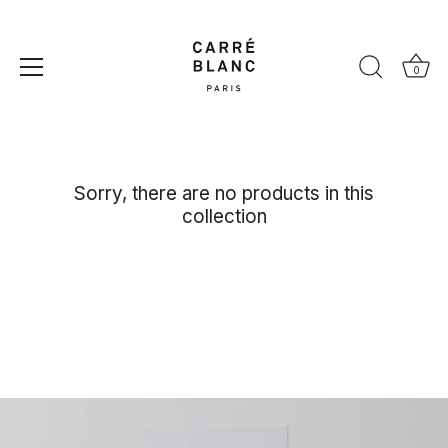
Skip
to
content
Paloma
0
Sorry, there are no products in this
collection