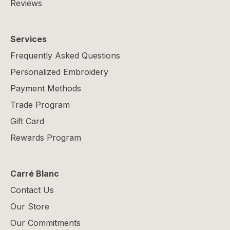
Reviews
Services
Frequently Asked Questions
Personalized Embroidery
Payment Methods
Trade Program
Gift Card
Rewards Program
Carré Blanc
Contact Us
Our Store
Our Commitments