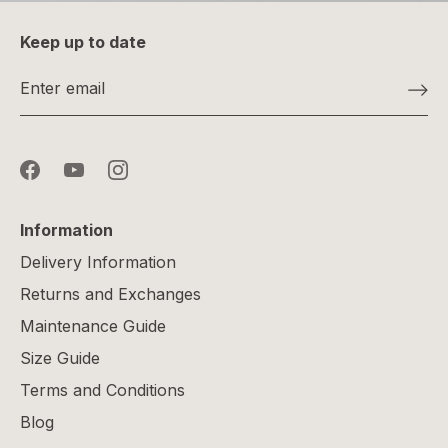
Keep up to date
Information
Delivery Information
Returns and Exchanges
Maintenance Guide
Size Guide
Terms and Conditions
Blog