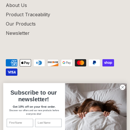
About Us
Product Traceability
Our Products
Newsletter
Privacy Policy
Refund Policy
Shipping Policy
Subscribe to our
Terms of Service
newsletter!
Get 10% off on your first order.
Discover our offers and our new products before
Currency
Canada (CAD $)
everyone else!
Language
English