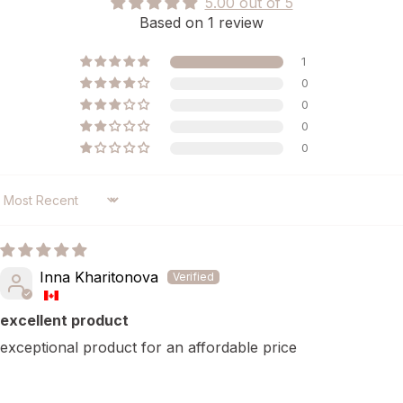
5.00 out of 5
Based on 1 review
1
0
0
0
0
SORT BY
Inna Kharitonova
excellent product
exceptional product for an affordable price