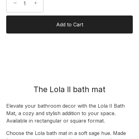
−
+
Add to Cart
The Lola II bath mat
Elevate your bathroom decor with the Lola II Bath
Mat, a cozy and stylish addition to your space.
Available in rectangular or square format.
Choose the Lola bath mat in a soft sage hue. Made