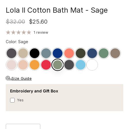
Lola II Cotton Bath Mat - Sage
$32.00
$25.60
1 review
Color
:
Sage
Size Guide
Embroidery and Gift Box
Yes