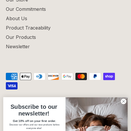
Our Commitments
About Us
Product Traceability
Our Products
Newsletter
Privacy Policy
Refund Policy
Shipping Policy
Subscribe to our
Terms of Service
newsletter!
Get 10% off on your first order.
Discover our offers and our new products before
Currency
Canada (CAD $)
everyone else!