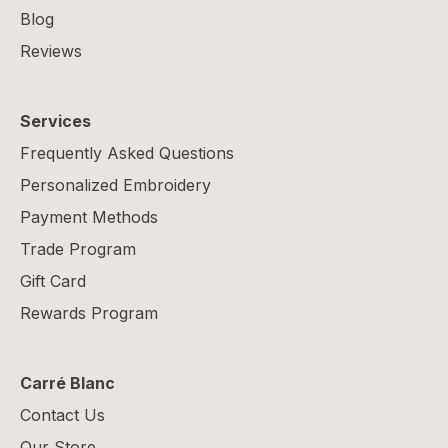
Blog
Reviews
Services
Frequently Asked Questions
Personalized Embroidery
Payment Methods
Trade Program
Gift Card
Rewards Program
Carré Blanc
Contact Us
Our Store