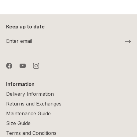
Keep up to date
Information
Delivery Information
Returns and Exchanges
Maintenance Guide
Size Guide
Terms and Conditions