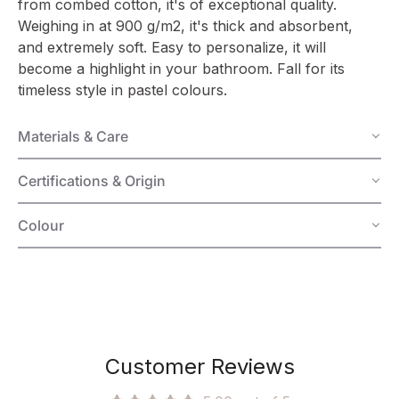
from combed cotton, it's of exceptional quality.
Weighing in at 900 g/m2, it's thick and absorbent,
and extremely soft. Easy to personalize, it will
become a highlight in your bathroom. Fall for its
timeless style in pastel colours.
Materials & Care
Certifications & Origin
Colour
Customer Reviews