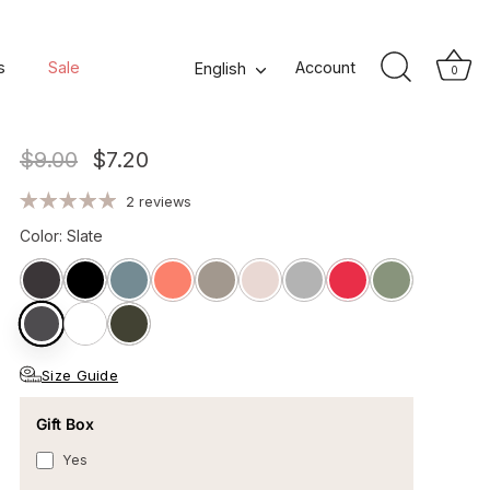
Lola II Cotton Glove -
s
Sale
Language
Account
English
0
Slate Grey
$9.00
$7.20
2 reviews
Color
:
Slate
Size Guide
Gift Box
Yes