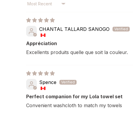
SORT BY
CHANTAL TALLARD SANOGO
Appréciation
Excellents produits quelle que soit la couleur.
Spence
Perfect companion for my Lola towel set
Convenient washcloth to match my towels