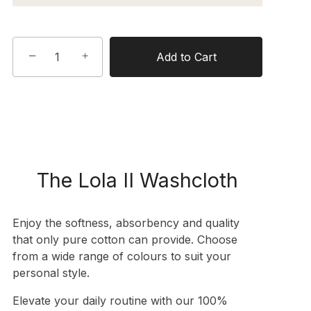
−
+
Add to Cart
The Lola II Washcloth
Enjoy the softness, absorbency and quality
that only pure cotton can provide. Choose
from a wide range of colours to suit your
personal style.
Elevate your daily routine with our 100%