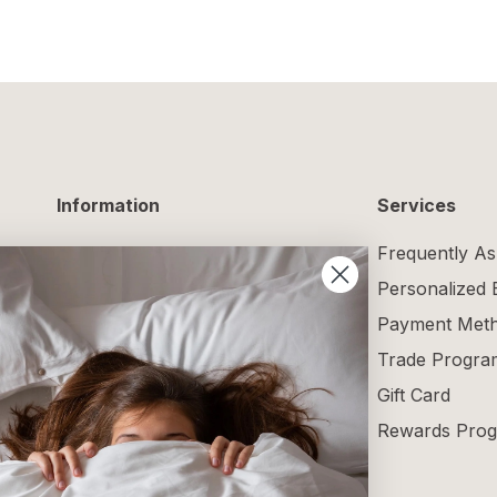
Information
Services
Delivery Information
Frequently As
Returns and Exchanges
Personalized
Maintenance Guide
Payment Met
Size Guide
Trade Progra
Terms and Conditions
Gift Card
Blog
Rewards Pro
Reviews