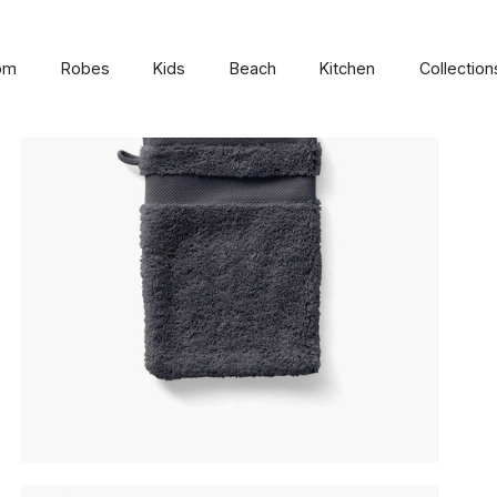
om
Robes
Kids
Beach
Kitchen
Collection