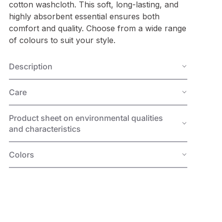
cotton washcloth. This soft, long-lasting, and
highly absorbent essential ensures both
comfort and quality. Choose from a wide range
of colours to suit your style.
Description
Care
Product sheet on environmental qualities
and characteristics
Colors