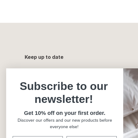
Keep up to date
Subscribe to our
newsletter!
Get 10% off on your first order.
Discover our offers and our new products before
everyone else!