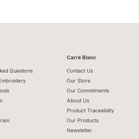
Carré Blanc
ked Questions
Contact Us
 Embroidery
Our Store
hods
Our Commitments
m
About Us
Product Traceability
gram
Our Products
Newsletter