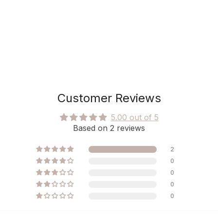
Customer Reviews
5.00 out of 5
Based on 2 reviews
2
0
0
0
0