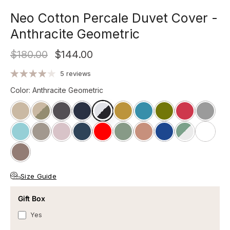
Neo Cotton Percale Duvet Cover -
Anthracite Geometric
$180.00
$144.00
5 reviews
Color
:
Anthracite Geometric
Size Guide
Gift Box
Yes