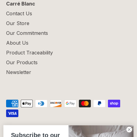
Carré Blanc
Contact Us
Our Store
Our Commitments
About Us
Product Traceability
Our Products
Newsletter
Privacy Policy
Refund Policy
Shipping Policy
Subscribe to our