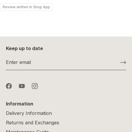
Review written in Shop App
Keep up to date
Information
Delivery Information
Returns and Exchanges