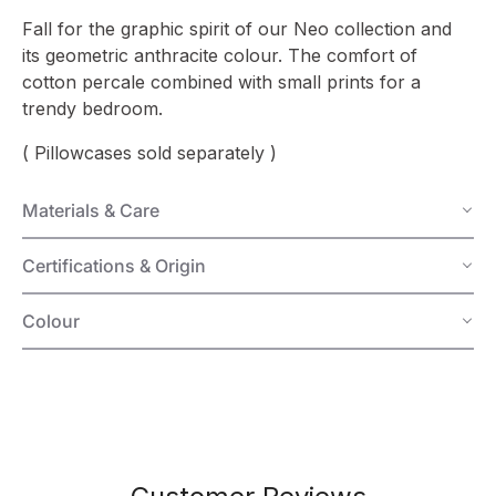
Fall for the graphic spirit of our Neo collection and
its geometric anthracite colour. The comfort of
cotton percale combined with small prints for a
trendy bedroom.
( Pillowcases sold separately )
Materials & Care
Certifications & Origin
Colour