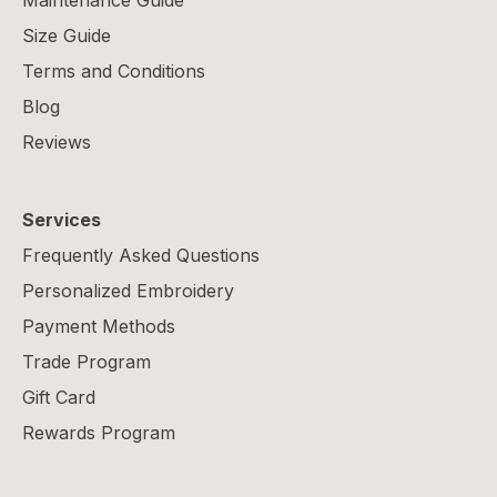
Maintenance Guide
Size Guide
Terms and Conditions
Blog
Reviews
Services
Frequently Asked Questions
Personalized Embroidery
Payment Methods
Trade Program
Gift Card
Rewards Program