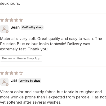
deux jours.
Sean
Material is very soft. Great quality and easy to wash. The
Prussian Blue colour looks fantastic! Delivery was
extremely fast. Thank you!
Review written in Shop App
Lisa
Vibrant color and sturdy fabric but fabric is rougher and
more wrinkle prone than I expected from percale. Has not
yet softened after several washes.