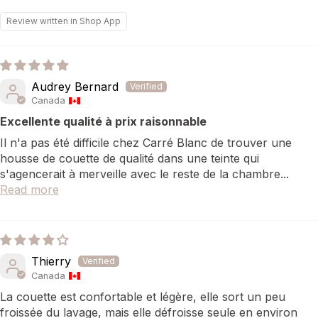
Review written in Shop App
Audrey Bernard
Canada
Excellente qualité à prix raisonnable
Il n'a pas été difficile chez Carré Blanc de trouver une
housse de couette de qualité dans une teinte qui
s'agencerait à merveille avec le reste de la chambre...
Read more
Thierry
Canada
La couette est confortable et légère, elle sort un peu
froissée du lavage, mais elle défroisse seule en environ