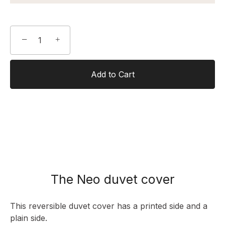
−
+
Add to Cart
The Neo duvet cover
This reversible duvet cover has a printed side and a
plain side.