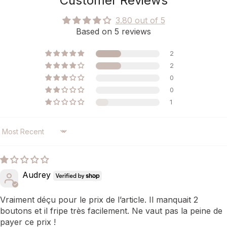
Customer Reviews
3.80 out of 5
Based on 5 reviews
2
2
0
0
1
SORT BY
Audrey
Vraiment déçu pour le prix de l’article. Il manquait 2
boutons et il fripe très facilement. Ne vaut pas la peine de
payer ce prix !