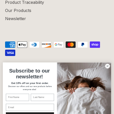
Product Traceability
Our Products
Newsletter
Privacy Policy
Refund Policy
Shipping Policy
Subscribe to our
Terms of Service
newsletter!
Get 10% off on your first order.
Discover our offers and our new products before
Currency
Canada (CAD $)
everyone else!
Language
English
© 2026
Carré Blanc Canada
.