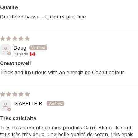
Qualite
Qualité en baisse .. toujours plus fine
Doug
Canada
Great towel!
Thick and luxurious with an energizing Cobalt colour
ISABELLE B.
Très satisfaite
Très très contente de mes produits Carré Blanc. Ils sont
tous très très doux, une belle qualité de coton, très épais