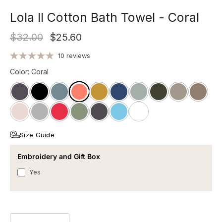
Lola II Cotton Bath Towel - Coral
$32.00
$25.60
10 reviews
Color
:
Coral
Size Guide
Embroidery and Gift Box
Yes