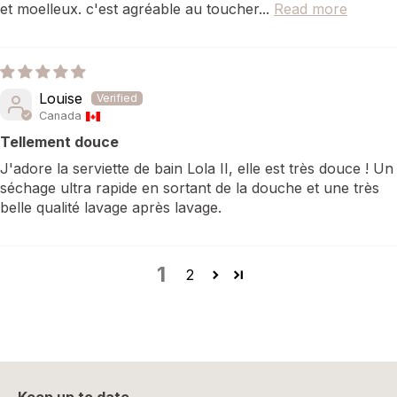
et moelleux. c'est agréable au toucher...
Read more
Louise
Canada
Tellement douce
J'adore la serviette de bain Lola II, elle est très douce ! Un
séchage ultra rapide en sortant de la douche et une très
belle qualité lavage après lavage.
1
2