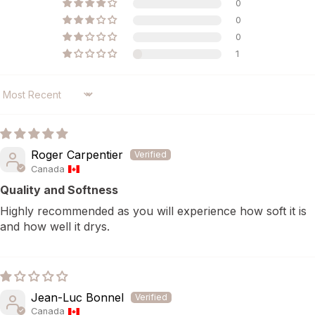
0
0
0
1
SORT BY
Roger Carpentier
Canada
Quality and Softness
Highly recommended as you will experience how soft it is
and how well it drys.
Jean-Luc Bonnel
Canada