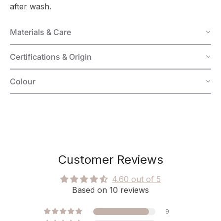
after wash.
Materials & Care
Certifications & Origin
Colour
Customer Reviews
4.60 out of 5
Based on 10 reviews
9