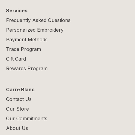
Services
Frequently Asked Questions
Personalized Embroidery
Payment Methods
Trade Program
Gift Card
Rewards Program
Carré Blanc
Contact Us
Our Store
Our Commitments
About Us