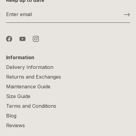
Keep up to date
Information
Delivery Information
Returns and Exchanges
Maintenance Guide
Size Guide
Terms and Conditions
Blog
Reviews