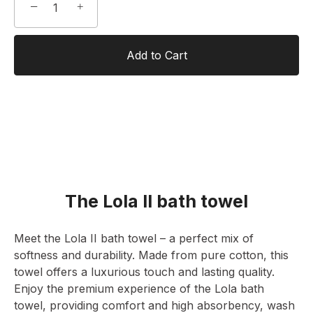
−
+
Add to Cart
The Lola II bath towel
Meet the Lola II bath towel – a perfect mix of
softness and durability. Made from pure cotton, this
towel offers a luxurious touch and lasting quality.
Enjoy the premium experience of the Lola bath
towel, providing comfort and high absorbency, wash